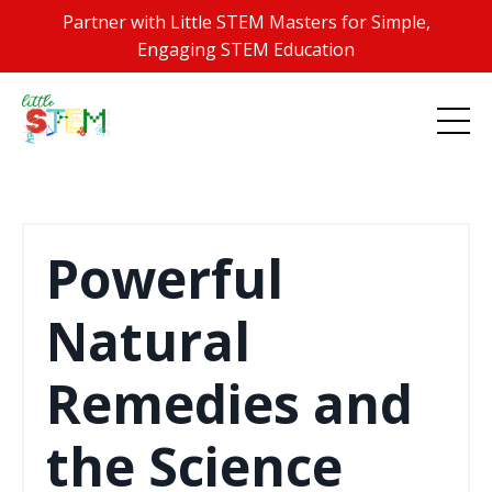
Partner with Little STEM Masters for Simple,
Engaging STEM Education
Powerful
Natural
Remedies and
the Science