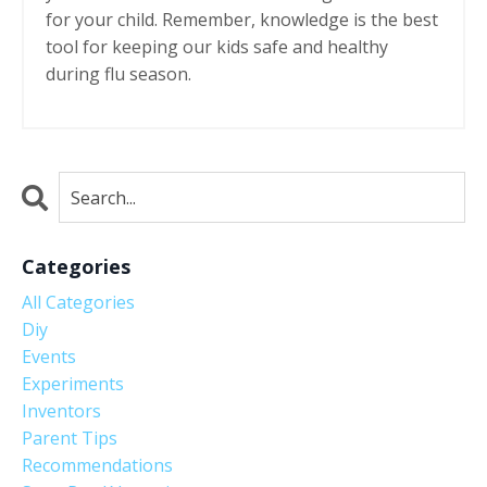
for your child. Remember, knowledge is the best
tool for keeping our kids safe and healthy
during flu season.
Categories
All Categories
Diy
Events
Experiments
Inventors
Parent Tips
Recommendations