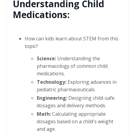
Understanding Child
Medications:
How can kids learn about STEM from this
topic?
Science:
Understanding the
pharmacology of common child
medications.
Technology:
Exploring advances in
pediatric pharmaceuticals.
Engineering:
Designing child-safe
dosages and delivery methods.
Math:
Calculating appropriate
dosages based on a child's weight
and age.