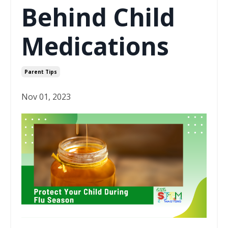
Behind Child
Medications
Parent Tips
Nov 01, 2023