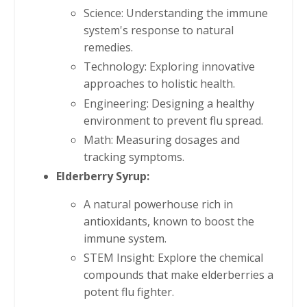
Science: Understanding the immune
system's response to natural
remedies.
Technology: Exploring innovative
approaches to holistic health.
Engineering: Designing a healthy
environment to prevent flu spread.
Math: Measuring dosages and
tracking symptoms.
Elderberry Syrup:
A natural powerhouse rich in
antioxidants, known to boost the
immune system.
STEM Insight: Explore the chemical
compounds that make elderberries a
potent flu fighter.