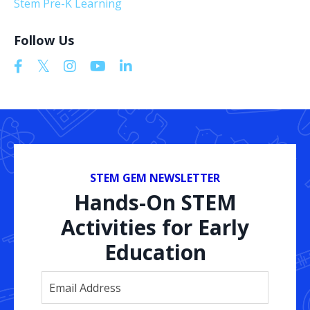
Stem Pre-K Learning
Follow Us
STEM GEM NEWSLETTER
Hands-On STEM
Activities for Early
Education