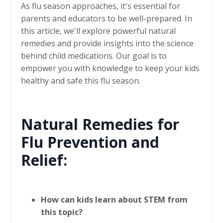
As flu season approaches, it's essential for
parents and educators to be well-prepared. In
this article, we'll explore powerful natural
remedies and provide insights into the science
behind child medications. Our goal is to
empower you with knowledge to keep your kids
healthy and safe this flu season.
Natural Remedies for
Flu Prevention and
Relief:
How can kids learn about STEM from
this topic?