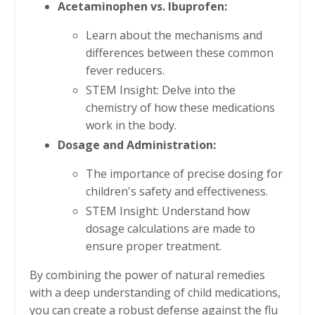
Acetaminophen vs. Ibuprofen:
Learn about the mechanisms and
differences between these common
fever reducers.
STEM Insight: Delve into the
chemistry of how these medications
work in the body.
Dosage and Administration:
The importance of precise dosing for
children's safety and effectiveness.
STEM Insight: Understand how
dosage calculations are made to
ensure proper treatment.
By combining the power of natural remedies
with a deep understanding of child medications,
you can create a robust defense against the flu