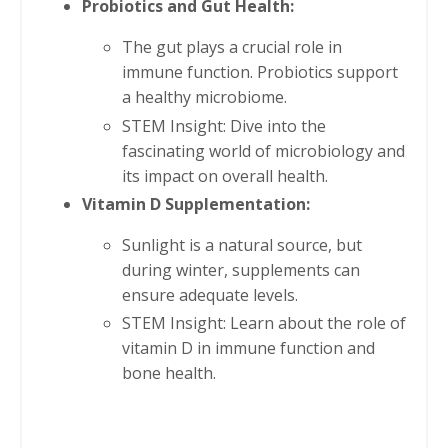
Probiotics and Gut Health:
The gut plays a crucial role in
immune function. Probiotics support
a healthy microbiome.
STEM Insight: Dive into the
fascinating world of microbiology and
its impact on overall health.
Vitamin D Supplementation:
Sunlight is a natural source, but
during winter, supplements can
ensure adequate levels.
STEM Insight: Learn about the role of
vitamin D in immune function and
bone health.