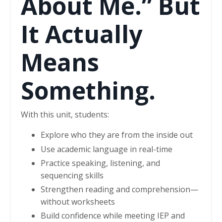
About Me.” But
It Actually
Means
Something.
With this unit, students:
Explore who they are from the inside out
Use academic language in real-time
Practice speaking, listening, and
sequencing skills
Strengthen reading and comprehension—
without worksheets
Build confidence while meeting IEP and