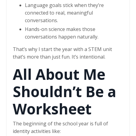
Language goals stick when they’re
connected to real, meaningful
conversations.
Hands-on science makes those
conversations happen naturally.
That’s why I start the year with a STEM unit
that’s more than just fun. It’s intentional.
All About Me
Shouldn’t Be a
Worksheet
The beginning of the school year is full of
identity activities like: