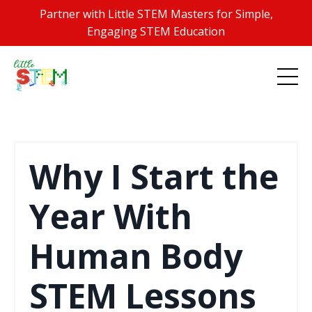
Partner with Little STEM Masters for Simple,
Engaging STEM Education
Why I Start the
Year With
Human Body
STEM Lessons