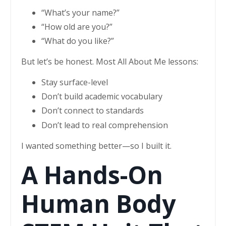
“What’s your name?”
“How old are you?”
“What do you like?”
But let’s be honest. Most All About Me lessons:
Stay surface-level
Don’t build academic vocabulary
Don’t connect to standards
Don’t lead to real comprehension
I wanted something better—so I built it.
A Hands-On
Human Body