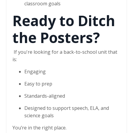
classroom goals
Ready to Ditch
the Posters?
If you're looking for a back-to-school unit that
is:
Engaging
Easy to prep
Standards-aligned
Designed to support speech, ELA, and
science goals
You’re in the right place.