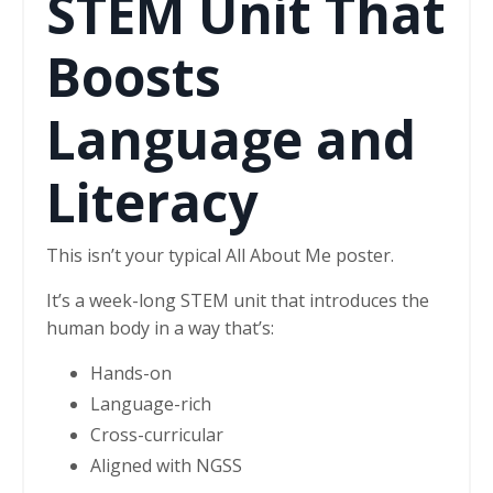
STEM Unit That
Boosts
Language and
Literacy
This isn’t your typical All About Me poster.
It’s a week-long STEM unit that introduces the
human body in a way that’s:
Hands-on
Language-rich
Cross-curricular
Aligned with NGSS