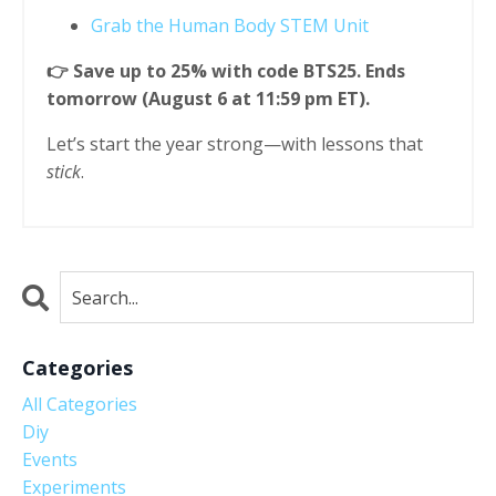
Grab the Human Body STEM Unit
👉 Save up to 25% with code BTS25. Ends
tomorrow (August 6 at 11:59 pm ET).
Let’s start the year strong—with lessons that
stick
.
Categories
All Categories
Diy
Events
Experiments