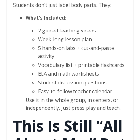
Students don’t just label body parts. They:
What’s Included:
2 guided teaching videos
Week-long lesson plan
5 hands-on labs + cut-and-paste
activity
Vocabulary list + printable flashcards
ELA and math worksheets
Student discussion questions
Easy-to-follow teacher calendar
Use it in the whole group, in centers, or
independently. Just press play and teach.
This Is Still “All