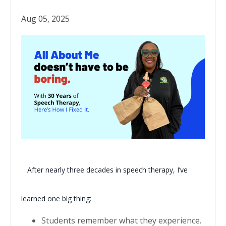
Aug 05, 2025
After nearly three decades in speech therapy, I’ve
learned one big thing:
Students remember what they experience.