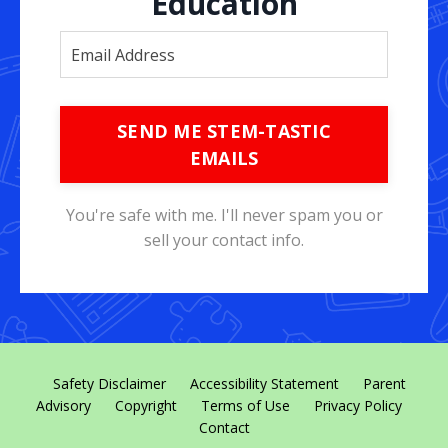
Education
SEND ME STEM-TASTIC
EMAILS
You're safe with me. I'll never spam you or
sell your contact info.
Safety Disclaimer
Accessibility Statement
Parent
Advisory
Copyright
Terms of Use
Privacy Policy
Contact