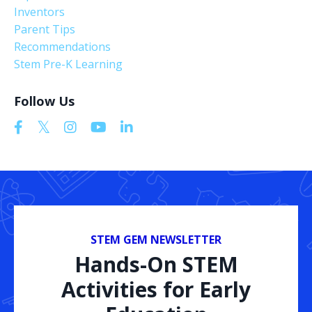
Inventors
Parent Tips
Recommendations
Stem Pre-K Learning
Follow Us
STEM GEM NEWSLETTER
Hands-On STEM
Activities for Early